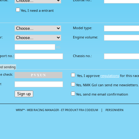
Yes, I need a entrant
Model type:
r:
Engine volume:
KG
port no.:
Chassis no.:
nd sending
e check:
P
V
X
U
N
Yes, I approve
regulations
for this rac
e:
Yes, NMK Gol can send me newsletters.
Yes, send me email confirmation
|
WRM™ - WEB RACING MANAGER - ET PRODUKT FRA CODEIUM
PERSONVERN