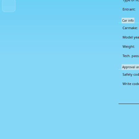
Entrant:
Car info
Carmake:
Model yea
Weight:
Tech. pass
Approval a
Safety cod
Write cod