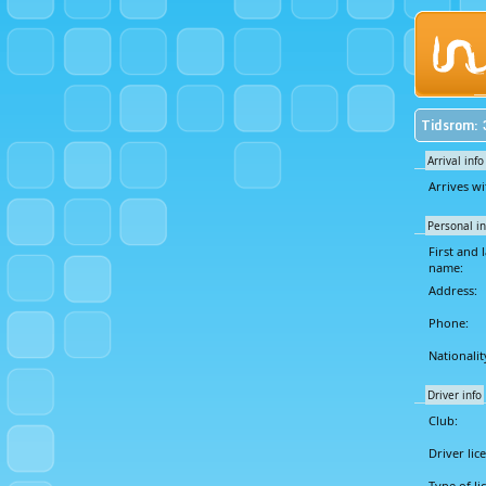
Tidsrom: 
Arrival info
Arrives wi
Personal in
First and l
name:
Address:
Phone:
Nationalit
Driver info
Club:
Driver lic
Type of li