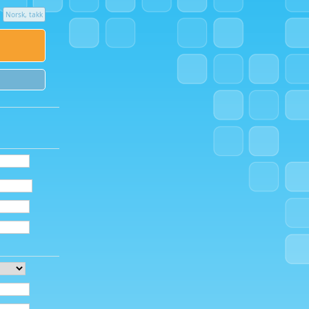
Norsk, takk