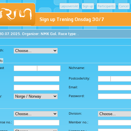
Løpsoversikt
Sign up
Participants
Cancel
Sign up Trening Onsdag 30/7
30.07.2025. Organizer: NMK Gol. Race type: .
th:
fo
ast
Nichname:
Postcode/city:
Email:
y:
Password:
Division:
ense no.:
Member no.:
cense:
License no.: