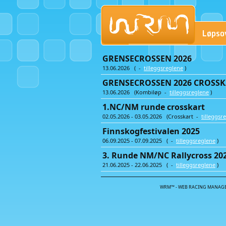
Løpso
GRENSECROSSEN 2026
13.06.2026 ( -
tilleggsreglene
)
GRENSECROSSEN 2026 CROSSKA
13.06.2026 (Kombiløp -
tilleggsreglene
)
1.NC/NM runde crosskart
02.05.2026 - 03.05.2026 (Crosskart -
tilleggsr
Finnskogfestivalen 2025
06.09.2025 - 07.09.2025 ( -
tilleggsreglene
)
3. Runde NM/NC Rallycross 20
21.06.2025 - 22.06.2025 ( -
tilleggsreglene
)
WRM™ - WEB RACING MANAGE